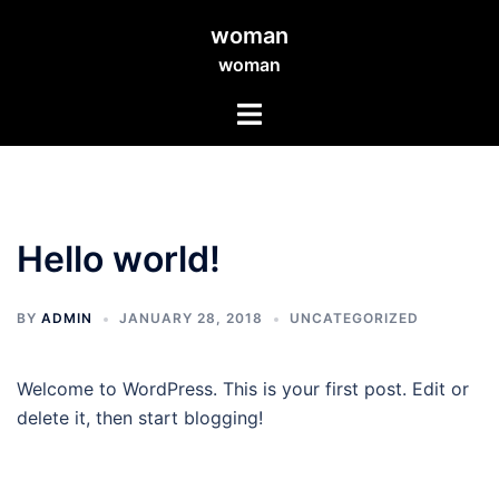
Skip
woman
to
woman
content
Toggle
menu
Hello world!
BY
ADMIN
JANUARY 28, 2018
UNCATEGORIZED
Welcome to WordPress. This is your first post. Edit or
delete it, then start blogging!