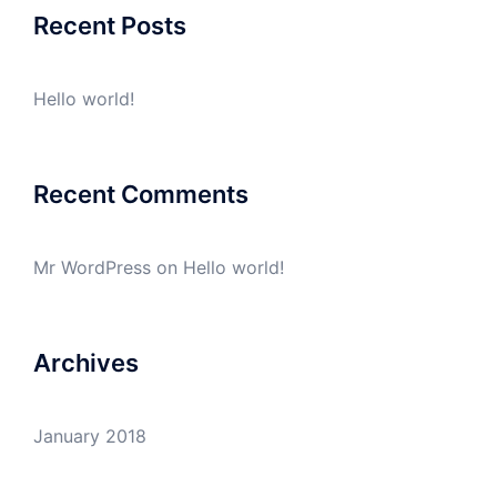
Recent Posts
Hello world!
Recent Comments
Mr WordPress
on
Hello world!
Archives
January 2018