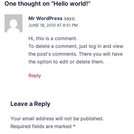
One thought on “
Hello world!
”
Mr WordPress
says:
JUNE 18, 2010 AT 8:51 PM
Hi, this is a comment.
To delete a comment, just log in and view
the post's comments. There you will have
the option to edit or delete them.
Reply
Leave a Reply
Your email address will not be published.
Required fields are marked
*