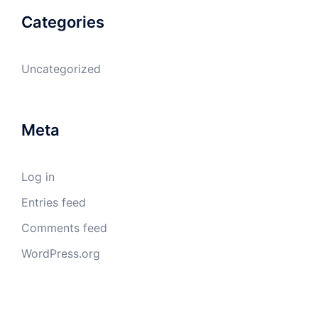
Categories
Uncategorized
Meta
Log in
Entries feed
Comments feed
WordPress.org