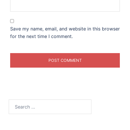
Save my name, email, and website in this browser
for the next time I comment.
Search
for: