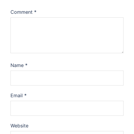
Comment
*
Name
*
Email
*
Website